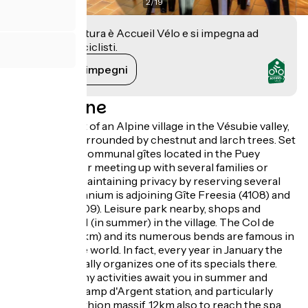
2
/
19
Questa struttura è Accueil Vélo e si impegna ad
accogliere i ciclisti.
Vedi i suoi impegni
Descrizione
Stay at the foot of an Alpine village in the Vésubie valley,
Mercantour surrounded by chestnut and larch trees. Set
of 8 adjoining communal gîtes located in the Puey
district. Ideal for meeting up with several families or
friends while maintaining privacy by reserving several
gîtes. Gîte Géranium is adjoining Gîte Freesia (4108) and
Héliotrope (4109). Leisure park nearby, shops and
swimming pool (in summer) in the village. The Col de
Turini road (12km) and its numerous bends are famous in
the automobile world. In fact, every year in January the
Monte Carlo Rally organizes one of its specials there.
15km away, many activities await you in summer and
winter at the Camp d'Argent station, and particularly
around the Authion massif. 12km also to reach the spa