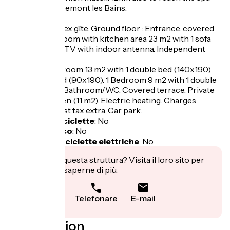
resort of Berthemont les Bains.
Geranium duplex gîte. Ground floor : Entrance. covered
porch. Living room with kitchen area 23 m2 with 1 sofa
bed (140x190), TV with indoor antenna. Independent
WC.
1st floor : 1 bedroom 13 m2 with 1 double bed (140x190)
and 1 single bed (90x190). 1 Bedroom 9 m2 with 1 double
bed (140x190) Bathroom/WC. Covered terrace. Private
enclosed garden (11 m2). Electric heating. Charges
included. Tourist tax extra. Car park.
Garage per biciclette
:
No
Pranzo al sacco
:
No
Ricarica per biciclette elettriche
:
No
Ti interessa questa struttura? Visita il loro sito per
prenotare o saperne di più.
Telefonare
E-mail
Localisation