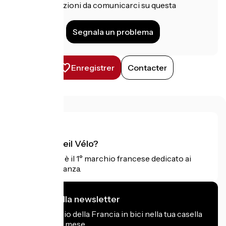
Hai informazioni da comunicarci su questa
struttura?
Segnala un problema
Enregistrer
Contacter
Cos'è Accueil Vélo?
Accueil Vélo è il 1° marchio francese dedicato ai
ciclisti in vacanza.
Mi iscrivo alla newsletter
Ricevi il meglio della Francia in bici nella tua casella
di posta ogni mese.