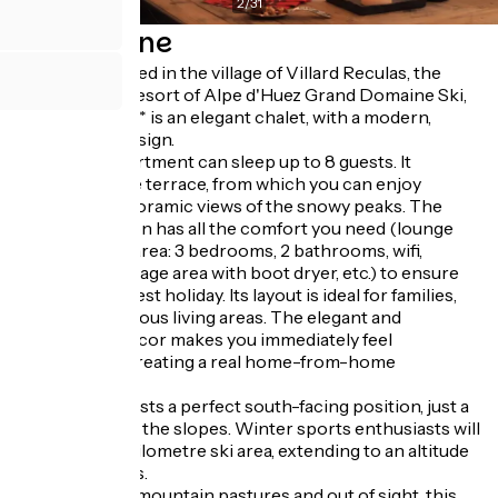
2
/
31
Descrizione
Perfectly located in the village of Villard Reculas, the
international resort of Alpe d'Huez Grand Domaine Ski,
L'Ardoisière**** is an elegant chalet, with a modern,
uncluttered design.
The 120m² apartment can sleep up to 8 guests. It
features a large terrace, from which you can enjoy
incredible panoramic views of the snowy peaks. The
accommodation has all the comfort you need (lounge
area, sleeping area: 3 bedrooms, 2 bathrooms, wifi,
private ski storage area with boot dryer, etc.) to ensure
you have the best holiday. Its layout is ideal for families,
featuring spacious living areas. The elegant and
uncluttered decor makes you immediately feel
comfortable, creating a real home-from-home
atmosphere.
The chalet boasts a perfect south-facing position, just a
few steps from the slopes. Winter sports enthusiasts will
love the 250-kilometre ski area, extending to an altitude
of 3300 metres.
In the heart of mountain pastures and out of sight, this