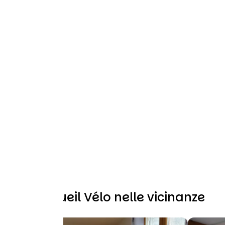
Altri Accueil Vélo nelle vicinanze