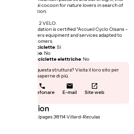
chalet is an ideal cocoon for nature lovers in search of
rest and relaxation.
LABEL CYCLO 2 VELO:
This accommodation is certified "Accueil Cyclo Oisans -
2 vélos" and offers equipment and services adapted to
the cyclist customers.
Garage per biciclette
:
Sì
Pranzo al sacco
:
No
Ricarica per biciclette elettriche
:
No
Ti interessa questa struttura? Visita il loro sito per
prenotare o saperne di più.
Telefonare
E-mail
Site web
Localisation
30 Route des Alpages 38114 Villard-Reculas