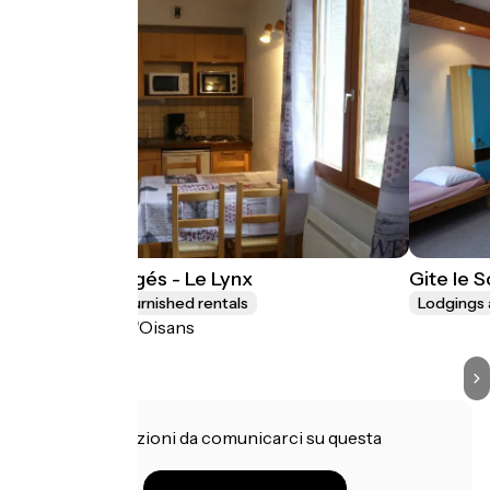
Les Lys Orangés - Le Lynx
Gite le 
Lodgings and furnished rentals
Lodgings 
Le Bourg-d'Oisans
Hai informazioni da comunicarci su questa
struttura?