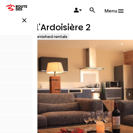
Salta
al
Menu
contenuto
close
principale
Chalet l'Ardoisière 2
Lodgings and furnished rentals